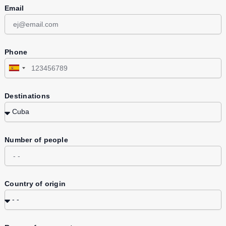
Email
Phone
Spain
+34
Destinations
Number of people
Country of origin