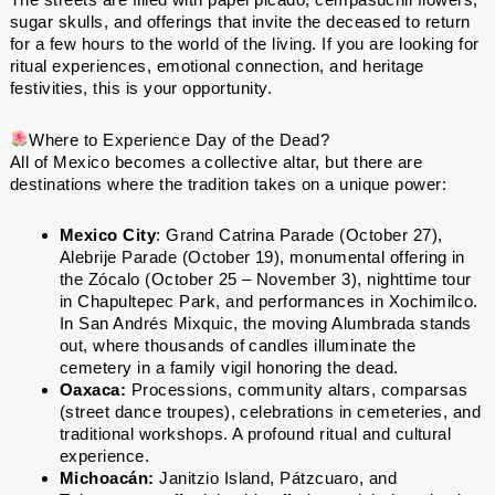
sugar skulls, and offerings that invite the deceased to return
for a few hours to the world of the living. If you are looking for
ritual experiences, emotional connection, and heritage
festivities, this is your opportunity.
Where to Experience Day of the Dead?
All of Mexico becomes a collective altar, but there are
destinations where the tradition takes on a unique power:
Mexico City
: Grand Catrina Parade (October 27),
Alebrije Parade (October 19), monumental offering in
the Zócalo (October 25 – November 3), nighttime tour
in Chapultepec Park, and performances in Xochimilco.
In San Andrés Mixquic, the moving Alumbrada stands
out, where thousands of candles illuminate the
cemetery in a family vigil honoring the dead.
Oaxaca:
Processions, community altars, comparsas
(street dance troupes), celebrations in cemeteries, and
traditional workshops. A profound ritual and cultural
experience.
Michoacán:
Janitzio Island, Pátzcuaro, and