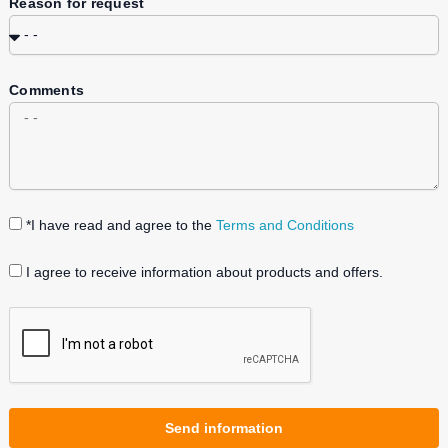
Reason for request
Comments
*I have read and agree to the
Terms and Conditions
I agree to receive information about products and offers.
Send information