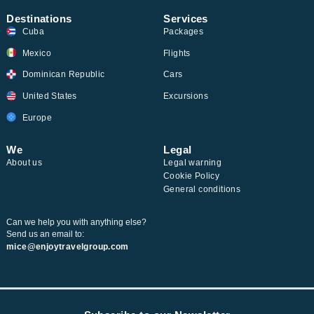
Destinations
Services
Cuba
Packages
Mexico
Flights
Dominican Republic
Cars
United States
Excursions
Europe
We
Legal
About us
Legal warning
Cookie Policy
General conditions
Can we help you with anything else?
Send us an email to:
mice@enjoytravelgroup.com