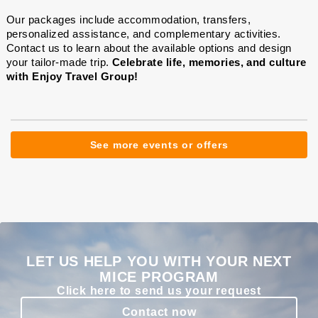
Our packages include accommodation, transfers,
personalized assistance, and complementary activities.
Contact us to learn about the available options and design
your tailor-made trip.
Celebrate life, memories, and culture
with Enjoy Travel Group!
See more events or offers
LET US HELP YOU WITH YOUR NEXT
MICE PROGRAM
Click here to send us your request
Contact now