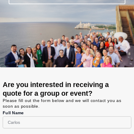
Are you interested in receiving a
quote for a group or event?
Please fill out the form below and we will contact you as
soon as possible.
Full Name