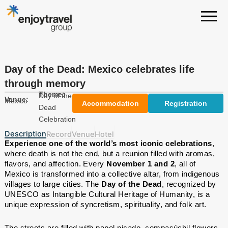
Skip
to
content
Day of the Dead: Mexico celebrates life
through memory
Theme:
Day of the
Venue:
Mexico
Accommodation
Registration
Dead
Celebration
Description
Record
Venue
Hotel
Experience one of the world’s most iconic celebrations
,
where death is not the end, but a reunion filled with aromas,
flavors, and affection. Every
November 1 and 2
, all of
Mexico is transformed into a collective altar, from indigenous
villages to large cities. The
Day of the Dead
, recognized by
UNESCO as Intangible Cultural Heritage of Humanity, is a
unique expression of syncretism, spirituality, and folk art.
The streets are filled with papel picado, cempasúchil flowers,