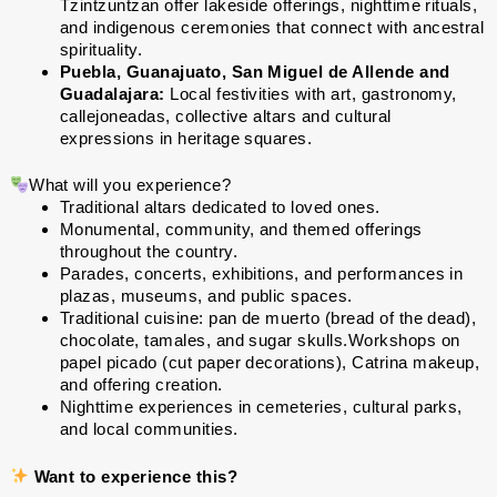
Tzintzuntzan offer lakeside offerings, nighttime rituals,
and indigenous ceremonies that connect with ancestral
spirituality.
Puebla, Guanajuato, San Miguel de Allende and
Guadalajara:
Local festivities with art, gastronomy,
callejoneadas, collective altars and cultural
expressions in heritage squares.
What will you experience?
Traditional altars dedicated to loved ones.
Monumental, community, and themed offerings
throughout the country.
Parades, concerts, exhibitions, and performances in
plazas, museums, and public spaces.
Traditional cuisine: pan de muerto (bread of the dead),
chocolate, tamales, and sugar skulls.Workshops on
papel picado (cut paper decorations), Catrina makeup,
and offering creation.
Nighttime experiences in cemeteries, cultural parks,
and local communities.
Want to experience this?