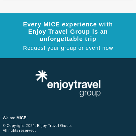
Every MICE experience with
Enjoy Travel Group is an
unforgettable trip
Request your group or event now
We are
MICE!
© Copyright, 2024.
Enjoy Travel Group
.
All rights reserved.