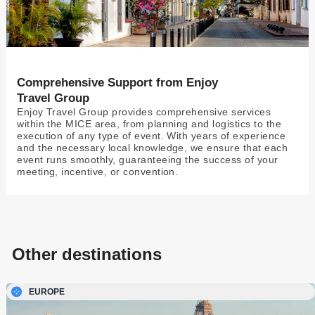
Comprehensive Support from Enjoy
Travel Group
Enjoy Travel Group provides comprehensive services
within the MICE area, from planning and logistics to the
execution of any type of event. With years of experience
and the necessary local knowledge, we ensure that each
event runs smoothly, guaranteeing the success of your
meeting, incentive, or convention.
Other destinations
EUROPE