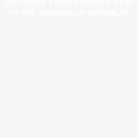
DISCOVER YOUR PERFECT STAY
IN THE DOMINICAN REPUBLIC