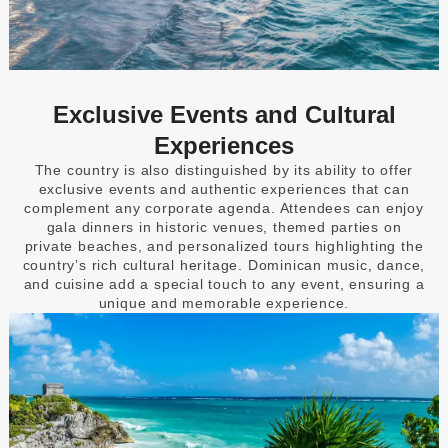
Exclusive Events and Cultural
Experiences
The country is also distinguished by its ability to offer
exclusive events and authentic experiences that can
complement any corporate agenda. Attendees can enjoy
gala dinners in historic venues, themed parties on
private beaches, and personalized tours highlighting the
country’s rich cultural heritage. Dominican music, dance,
and cuisine add a special touch to any event, ensuring a
unique and memorable experience.