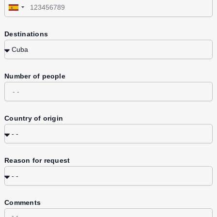
Spain
+34
Destinations
Number of people
Country of origin
Reason for request
Comments