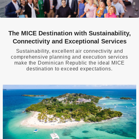
The MICE Destination with Sustainability,
Connectivity and Exceptional Services
Sustainability, excellent air connectivity and
comprehensive planning and execution services
make the Dominican Republic the ideal MICE
destination to exceed expectations.