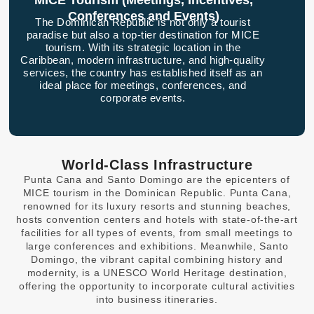
MICE Tourism (Meetings, Incentives,
Conferences and Events)
The Dominican Republic is not only a tourist
paradise but also a top-tier destination for MICE
tourism. With its strategic location in the
Caribbean, modern infrastructure, and high-quality
services, the country has established itself as an
ideal place for meetings, conferences, and
corporate events.
World-Class Infrastructure
Punta Cana and Santo Domingo are the epicenters of
MICE tourism in the Dominican Republic. Punta Cana,
renowned for its luxury resorts and stunning beaches,
hosts convention centers and hotels with state-of-the-art
facilities for all types of events, from small meetings to
large conferences and exhibitions. Meanwhile, Santo
Domingo, the vibrant capital combining history and
modernity, is a UNESCO World Heritage destination,
offering the opportunity to incorporate cultural activities
into business itineraries.