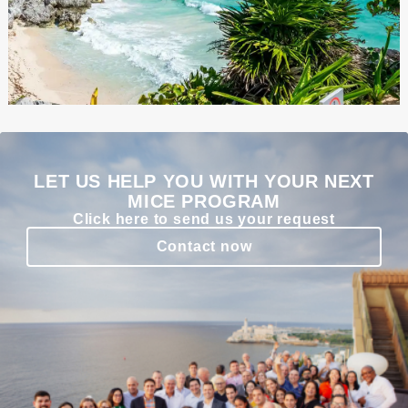
LET US HELP YOU WITH YOUR NEXT
MICE PROGRAM
Click here to send us your request
Contact now