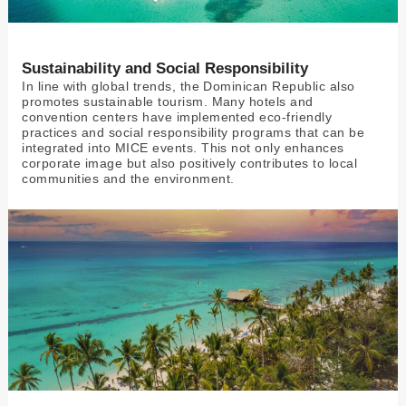
Sustainability and Social Responsibility
In line with global trends, the Dominican Republic also
promotes sustainable tourism. Many hotels and
convention centers have implemented eco-friendly
practices and social responsibility programs that can be
integrated into MICE events. This not only enhances
corporate image but also positively contributes to local
communities and the environment.