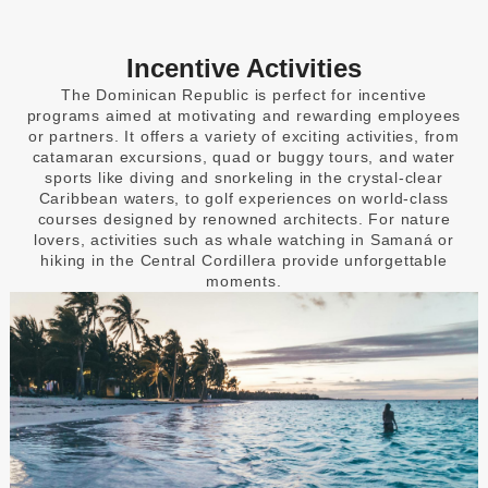
Incentive Activities
The Dominican Republic is perfect for incentive
programs aimed at motivating and rewarding employees
or partners. It offers a variety of exciting activities, from
catamaran excursions, quad or buggy tours, and water
sports like diving and snorkeling in the crystal-clear
Caribbean waters, to golf experiences on world-class
courses designed by renowned architects. For nature
lovers, activities such as whale watching in Samaná or
hiking in the Central Cordillera provide unforgettable
moments.