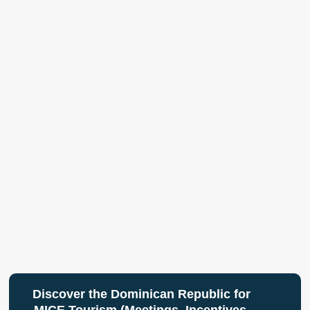
Discover the Dominican Republic for