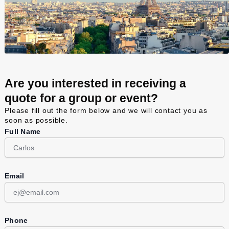
Are you interested in receiving a
quote for a group or event?
Please fill out the form below and we will contact you as
soon as possible.
Full Name
Email
Phone