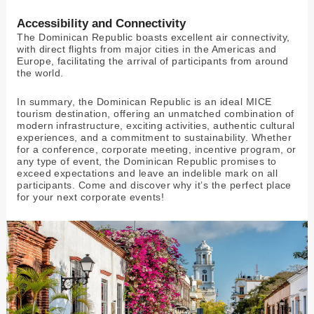
Accessibility and Connectivity
The Dominican Republic boasts excellent air connectivity,
with direct flights from major cities in the Americas and
Europe, facilitating the arrival of participants from around
the world.
In summary, the Dominican Republic is an ideal MICE
tourism destination, offering an unmatched combination of
modern infrastructure, exciting activities, authentic cultural
experiences, and a commitment to sustainability. Whether
for a conference, corporate meeting, incentive program, or
any type of event, the Dominican Republic promises to
exceed expectations and leave an indelible mark on all
participants. Come and discover why it’s the perfect place
for your next corporate events!