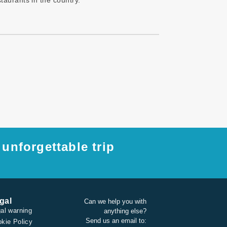
taurants in the country.
unforgettable trip
gal
Can we help you with
al warning
anything else?
Send us an email to:
kie Policy