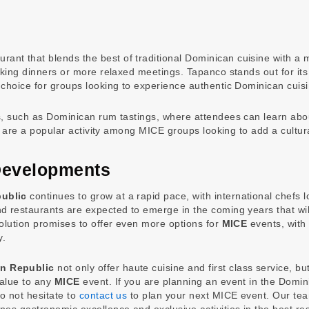
aurant that blends the best of traditional Dominican cuisine with
king dinners or more relaxed meetings. Tapanco stands out for its i
 choice for groups looking to experience authentic Dominican cuisi
s, such as Dominican rum tastings, where attendees can learn abou
gs are a popular activity among MICE groups looking to add a cultur
Developments
ublic
continues to grow at a rapid pace, with international chefs l
d restaurants are expected to emerge in the coming years that will
volution promises to offer even more options for
MICE
events, with 
y.
an Republic
not only offer haute cuisine and first class service, but
value to any
MICE
event. If you are planning an event in the Domin
o not hesitate to
contact us
to plan your next MICE event. Our te