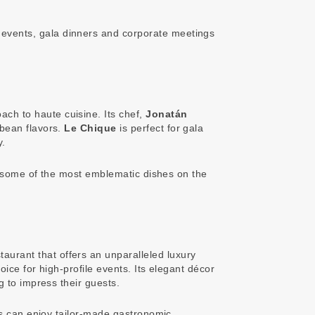
 events, gala dinners and corporate meetings
ach to haute cuisine. Its chef,
Jonatán
bbean flavors.
Le Chique
is perfect for gala
y.
re some of the most emblematic dishes on the
staurant that offers an unparalleled luxury
ice for high-profile events. Its elegant décor
g to impress their guests.
ts can enjoy tailor-made gastronomic