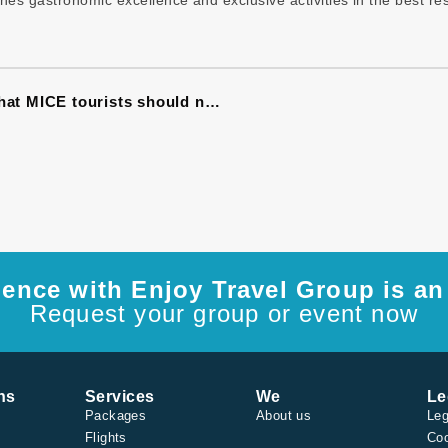
es gastronomic excellence and exclusive activities in the best res
10 restaurants in Havana (Paladares) that MICE tourists should not miss
ence with Enjoy Travel Group is an 
Request your group or event now
ns
Services
We
Le
Packages
About us
Leg
Flights
Coo