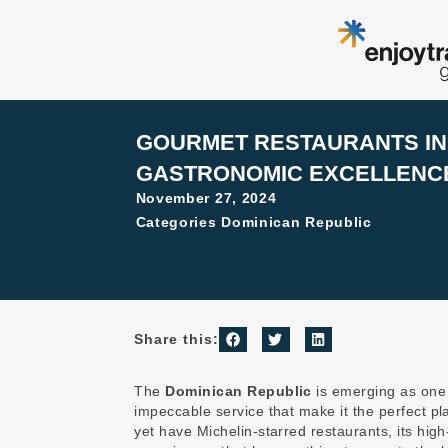
Skip
to
content
GOURMET RESTAURANTS IN 
GASTRONOMIC EXCELLENCE
November 27, 2024
Categories
Dominican Republic
Share this:
The
Dominican Republic
is emerging as one o
impeccable service that make it the perfect p
yet have Michelin-starred restaurants, its high