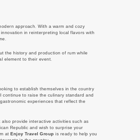
 a modern approach. With a warm and cozy
nnovation in reinterpreting local flavors with
ne.
t the history and production of rum while
al element to their event.
ooking to establish themselves in the country
 continue to raise the culinary standard and
gastronomic experiences that reflect the
 also provide interactive activities such as
ican Republic and wish to surprise your
am at
Enjoy Travel Group
is ready to help you