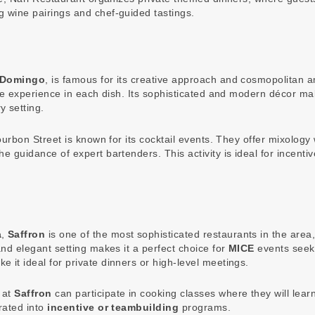
g wine pairings and chef-guided tastings.
 Domingo
, is famous for its creative approach and cosmopolitan
ique experience in each dish. Its sophisticated and modern décor ma
y setting.
 Bourbon Street is known for its cocktail events. They offer mixolo
he guidance of expert bartenders. This activity is ideal for incent
a
,
Saffron
is one of the most sophisticated restaurants in the are
and elegant setting makes it a perfect choice for
MICE
events seeki
 it ideal for private dinners or high-level meetings.
 at
Saffron
can participate in cooking classes where they will lea
grated into
incentive or teambuilding
programs.