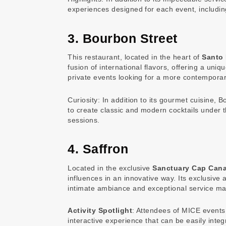
experiences designed for each event, includin
3. Bourbon Street
This restaurant, located in the heart of
Santo
fusion of international flavors, offering a un
private events looking for a more contemporar
Curiosity: In addition to its gourmet cuisine,
to create classic and modern cocktails under t
sessions.
4. Saffron
Located in the exclusive
Sanctuary Cap Can
influences in an innovative way. Its exclusive 
intimate ambiance and exceptional service make
Activity Spotlight
: Attendees of MICE events
interactive experience that can be easily inte