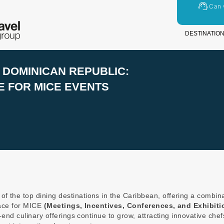
Can 
DESTINATIO
DOMINICAN REPUBLIC:
 FOR MICE EVENTS
f the top dining destinations in the Caribbean, offering a combin
lace for MICE
(Meetings, Incentives, Conferences, and Exhibiti
-end culinary offerings continue to grow, attracting innovative che