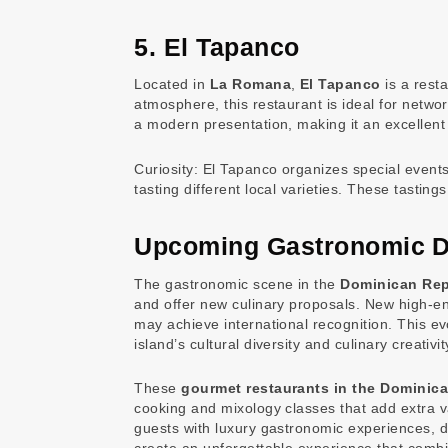
5. El Tapanco
Located in
La Romana
,
El Tapanco
is a rest
atmosphere, this restaurant is ideal for networ
a modern presentation, making it an excellent
Curiosity: El Tapanco organizes special event
tasting different local varieties. These tastin
Upcoming Gastronomic 
The gastronomic scene in the
Dominican Rep
and offer new culinary proposals. New high-en
may achieve international recognition. This e
island’s cultural diversity and culinary creativit
These
gourmet restaurants in the Dominic
cooking and mixology classes that add extra 
guests with luxury gastronomic experiences, d