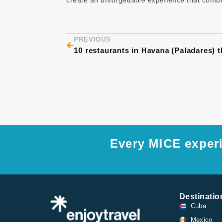
create an unforgettable experience that combin
Prev
PREVIOUS
Every MICE experi
Destinatio
Cuba
Mexico