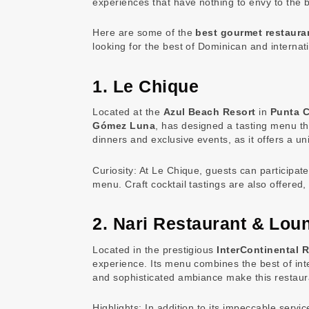
experiences that have nothing to envy to the b
Here are some of the
best gourmet restaura
looking for the best of Dominican and internati
1. Le Chique
Located at the
Azul Beach Resort
in
Punta 
Gómez Luna
, has designed a tasting menu th
dinners and exclusive events, as it offers a u
Curiosity: At Le Chique, guests can participat
menu. Craft cocktail tastings are also offered
2. Nari Restaurant & Lou
Located in the prestigious
InterContinental R
experience. Its menu combines the best of inter
and sophisticated ambiance make this restauran
Highlights: In addition to its impeccable ser