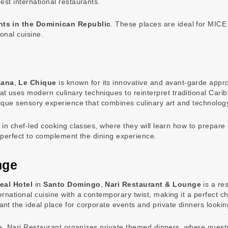
est international restaurants.
nts in the Dominican Republic
. These places are ideal for MICE
onal cuisine.
Cana
,
Le Chique
is known for its innovative and avant-garde appro
at uses modern culinary techniques to reinterpret traditional Cari
nique sensory experience that combines culinary art and technolog
e in chef-led cooking classes, where they will learn how to prepa
, perfect to complement the dining experience.
nge
eal Hotel
in
Santo Domingo
,
Nari Restaurant & Lounge
is a re
national cuisine with a contemporary twist, making it a perfect cho
t the ideal place for corporate events and private dinners lookin
vice, Nari Restaurant organizes private themed dinners, where gues