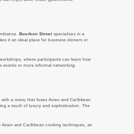
 ambiance.
Bourbon Street
specializes in a
kes it an ideal place for business dinners or
gy workshops, where participants can learn how
ive events or more informal networking
a, with a menu that fuses Asian and Caribbean
ng a touch of luxury and sophistication. The
rn Asian and Caribbean cooking techniques, an