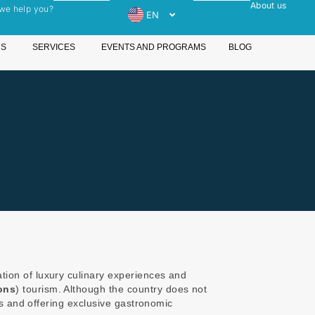
About us
we help you?
EN
ES
Open Destinations
Open Services
NS
SERVICES
EVENTS AND PROGRAMS
BLOG
ation of luxury culinary experiences and
ons
) tourism. Although the country does not
fs and offering exclusive gastronomic